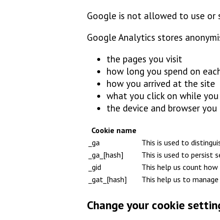
Google is not allowed to use or 
Google Analytics stores anonymi
the pages you visit
how long you spend on eac
how you arrived at the site
what you click on while you v
the device and browser you
Cookie name
_ga
This is used to distingu
_ga_[hash]
This is used to persist 
_gid
This help us count how 
_gat_[hash]
This help us to manage 
Change your cookie settin