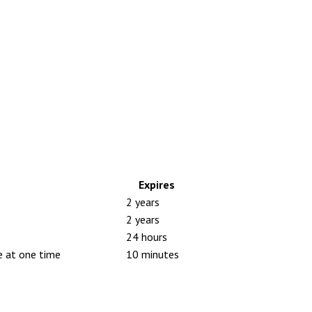
Expires
2 years
2 years
24 hours
e at one time
10 minutes