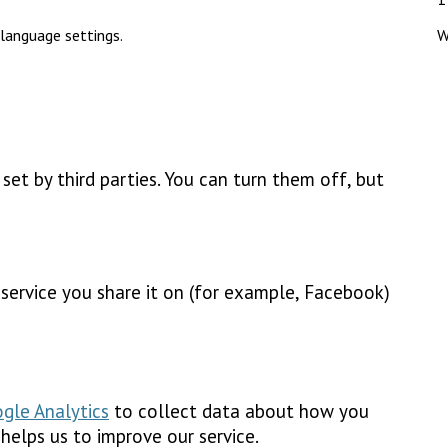
language settings.
W
et by third parties. You can turn them off, but
e service you share it on (for example, Facebook)
gle Analytics
to collect data about how you
 helps us to improve our service.