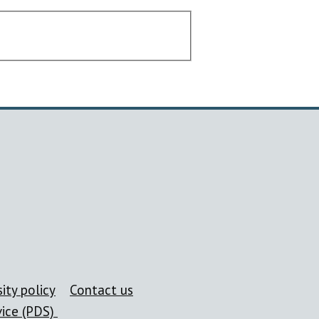
ity policy
Contact us
vice (PDS)