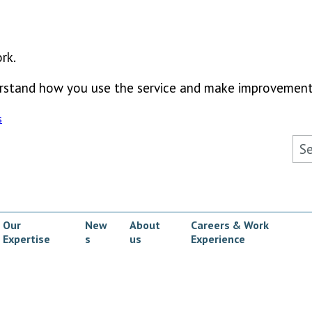
rk.
derstand how you use the service and make improvement
s
Sea
Our
New
About
Careers & Work
Expertise
s
us
Experience
ow submenu