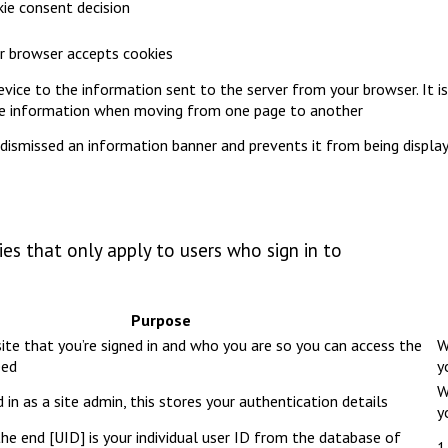
ie consent decision
our browser accepts cookies
device to the information sent to the server from your browser. It is
pe information when moving from one page to another
dismissed an information banner and prevents it from being displa
es that only apply to users who sign in to
Purpose
ite that you’re signed in and who you are so you can access the
W
eed
y
W
 in as a site admin, this stores your authentication details
y
e end [UID] is your individual user ID from the database of
1