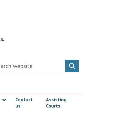
s.
rch this website
Search website
Contact
Assisting
us
Courts
Show submenu