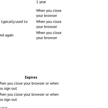
1 year
When you close
your browser
 typically used to
When you close
your browser
When you close
yed again
your browser
Expires
hen you close your browser or when
ou sign out
hen you close your browser or when
ou sign out
 year