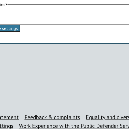
ies?
 settings
tatement
Feedback & complaints
Equality and divers
ttings
Work Experience with the Public Defender Ser