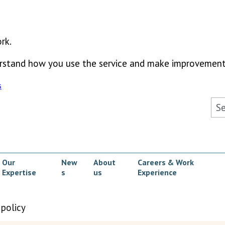
rk.
derstand how you use the service and make improvement
s
Sea
Our
New
About
Careers & Work
Expertise
s
us
Experience
ow submenu
 policy