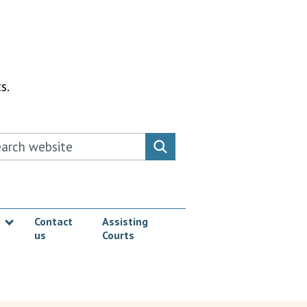
s.
rch this website
Search website
Contact
Assisting
us
Courts
Show submenu