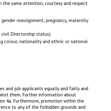
h the same attention, courtesy and respect
s, gender reassignment, pregnancy, maternity
civil Directorship status).
ng colour, nationality and ethnic or national
es and job applicants equally and fairly and
ainst them. Further information about
tion 4a. Furthermore, promotion within the
rence to any of the forbidden grounds and