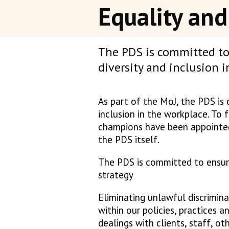
Equality and
The PDS is committed to 
diversity and inclusion 
As part of the MoJ, the PDS is 
inclusion in the workplace. To f
champions have been appointed
the PDS itself.
The PDS is committed to ensurin
strategy
Eliminating unlawful discrimina
within our policies, practices 
dealings with clients, staff, oth