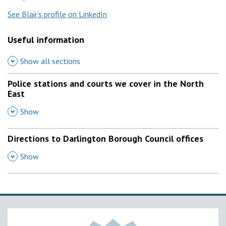
See Blair’s profile on LinkedIn
Useful information
Show all sections
Police stations and courts we cover in the North
East
,
Show
Directions to Darlington Borough Council offices
,
Show