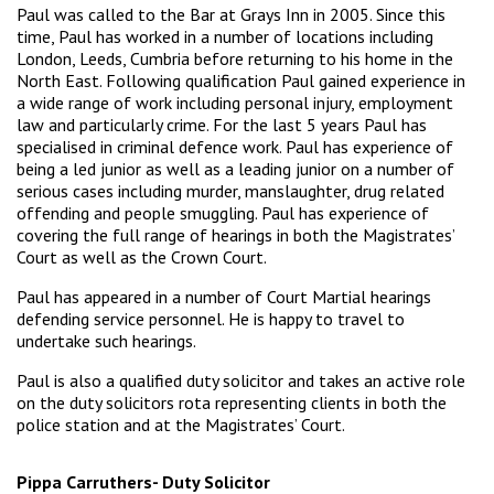
Paul was called to the Bar at Grays Inn in 2005. Since this
time, Paul has worked in a number of locations including
London, Leeds, Cumbria before returning to his home in the
North East. Following qualification Paul gained experience in
a wide range of work including personal injury, employment
law and particularly crime. For the last 5 years Paul has
specialised in criminal defence work. Paul has experience of
being a led junior as well as a leading junior on a number of
serious cases including murder, manslaughter, drug related
offending and people smuggling. Paul has experience of
covering the full range of hearings in both the Magistrates’
Court as well as the Crown Court.
Paul has appeared in a number of Court Martial hearings
defending service personnel. He is happy to travel to
undertake such hearings.
Paul is also a qualified duty solicitor and takes an active role
on the duty solicitors rota representing clients in both the
police station and at the Magistrates’ Court.
Pippa Carruthers- Duty Solicitor