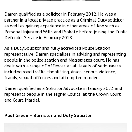
Darren qualified as a solicitor in February 2012. He was a
partner in a local private practice as a Criminal Duty solicitor
as well as gaining experience in other areas of law such as
Personal Injury and Wills and Probate before joining the Public
Defender Service in February 2018.
As a Duty Solicitor and fully accredited Police Station
representative, Darren specialises in advising and representing
people in the police station and Magistrates court. He has
dealt with a range of offences at all levels of seriousness
including road traffic, shoplifting, drugs, serious violence,
frauds, sexual offences and attempted murders.
Darren qualified as a Solicitor Advocate in January 2023 and
represents people in the Higher Courts, at the Crown Court
and Court Martial.
Paul Green – Barrister and Duty Solicitor