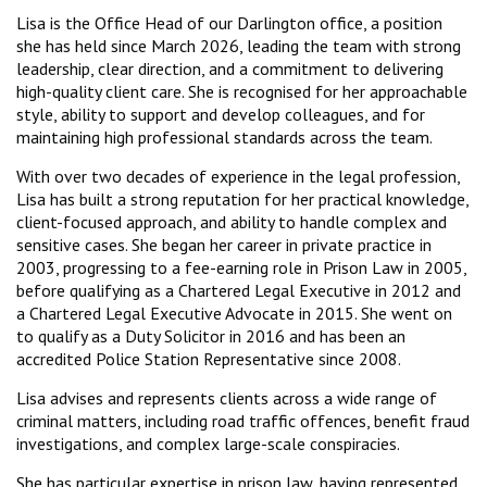
Lisa is the Office Head of our Darlington office, a position
she has held since March 2026, leading the team with strong
leadership, clear direction, and a commitment to delivering
high-quality client care. She is recognised for her approachable
style, ability to support and develop colleagues, and for
maintaining high professional standards across the team.
With over two decades of experience in the legal profession,
Lisa has built a strong reputation for her practical knowledge,
client-focused approach, and ability to handle complex and
sensitive cases. She began her career in private practice in
2003, progressing to a fee-earning role in Prison Law in 2005,
before qualifying as a Chartered Legal Executive in 2012 and
a Chartered Legal Executive Advocate in 2015. She went on
to qualify as a Duty Solicitor in 2016 and has been an
accredited Police Station Representative since 2008.
Lisa advises and represents clients across a wide range of
criminal matters, including road traffic offences, benefit fraud
investigations, and complex large-scale conspiracies.
She has particular expertise in prison law, having represented