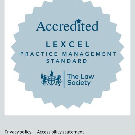
Support links
Privacy policy
Accessibility statement