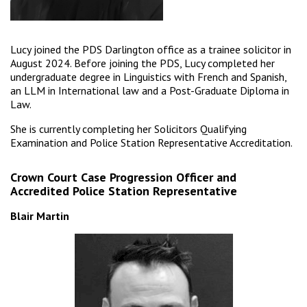
Lucy joined the PDS Darlington office as a trainee solicitor in
August 2024. Before joining the PDS, Lucy completed her
undergraduate degree in Linguistics with French and Spanish,
an LLM in International law and a Post-Graduate Diploma in
Law.
She is currently completing her Solicitors Qualifying
Examination and Police Station Representative Accreditation.
Crown Court Case Progression Officer and
Accredited Police Station Representative
Blair Martin