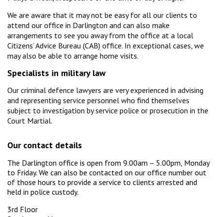
We are aware that it may not be easy for all our clients to
attend our office in Darlington and can also make
arrangements to see you away from the office at a local
Citizens’ Advice Bureau (CAB) office. In exceptional cases, we
may also be able to arrange home visits.
Specialists in military law
Our criminal defence lawyers are very experienced in advising
and representing service personnel who find themselves
subject to investigation by service police or prosecution in the
Court Martial.
Our contact details
The Darlington office is open from 9.00am – 5.00pm, Monday
to Friday. We can also be contacted on our office number out
of those hours to provide a service to clients arrested and
held in police custody.
3rd Floor