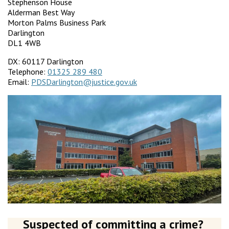
Stephenson House
Alderman Best Way
Morton Palms Business Park
Darlington
DL1 4WB
DX: 60117 Darlington
Telephone:
01325 289 480
Email:
PDSDarlington@justice.gov.uk
Suspected of committing a crime?