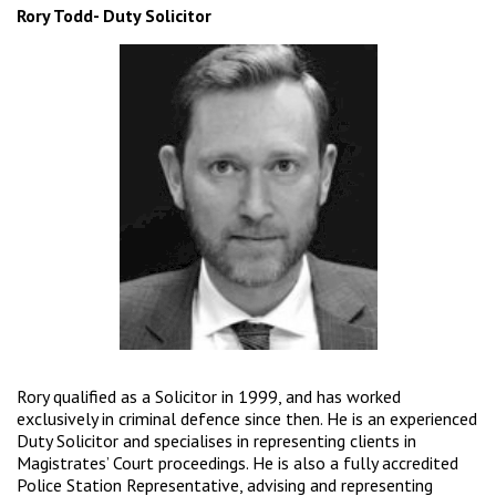
Rory Todd- Duty Solicitor
Rory qualified as a Solicitor in 1999, and has worked
exclusively in criminal defence since then. He is an experienced
Duty Solicitor and specialises in representing clients in
Magistrates’ Court proceedings. He is also a fully accredited
Police Station Representative, advising and representing