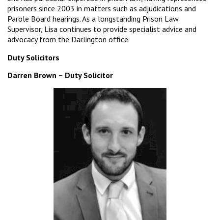
prisoners since 2003 in matters such as adjudications and
Parole Board hearings. As a longstanding Prison Law
Supervisor, Lisa continues to provide specialist advice and
advocacy from the Darlington office.
Duty Solicitors
Darren Brown – Duty Solicitor