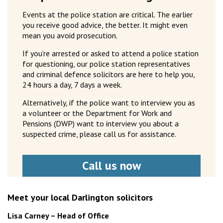
Events at the police station are critical. The earlier
you receive good advice, the better. It might even
mean you avoid prosecution.
If you’re arrested or asked to attend a police station
for questioning, our police station representatives
and criminal defence solicitors are here to help you,
24 hours a day, 7 days a week.
Alternatively, if the police want to interview you as
a volunteer or the Department for Work and
Pensions (DWP) want to interview you about a
suspected crime, please call us for assistance.
Call us now
Meet your local Darlington solicitors
Lisa Carney – Head of Office