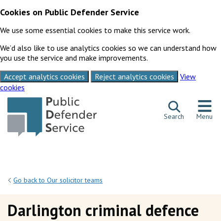
Cookies on Public Defender Service
We use some essential cookies to make this service work.
We’d also like to use analytics cookies so we can understand how
you use the service and make improvements.
Accept analytics cookies
Reject analytics cookies
View
cookies
Skip to content
Search
Menu
Go back to Our solicitor teams
Darlington criminal defence