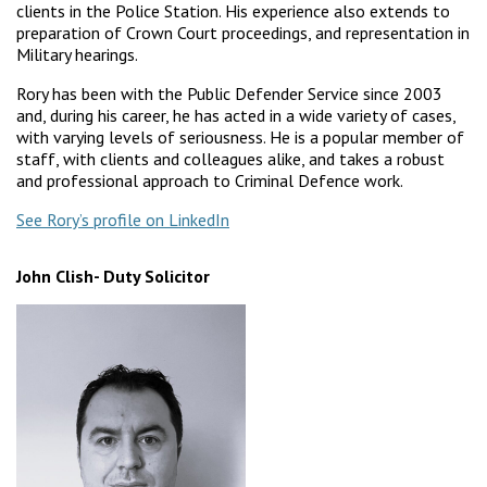
clients in the Police Station. His experience also extends to
preparation of Crown Court proceedings, and representation in
Military hearings.
Rory has been with the Public Defender Service since 2003
and, during his career, he has acted in a wide variety of cases,
with varying levels of seriousness. He is a popular member of
staff, with clients and colleagues alike, and takes a robust
and professional approach to Criminal Defence work.
See Rory’s profile on LinkedIn
John Clish- Duty Solicitor