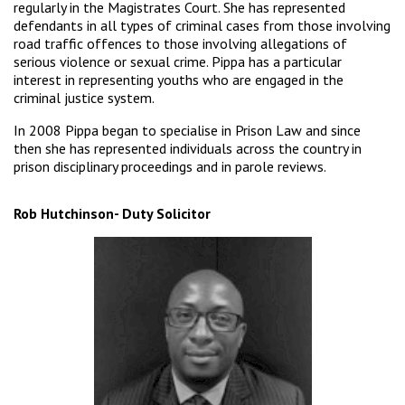
regularly in the Magistrates Court. She has represented
defendants in all types of criminal cases from those involving
road traffic offences to those involving allegations of
serious violence or sexual crime. Pippa has a particular
interest in representing youths who are engaged in the
criminal justice system.
In 2008 Pippa began to specialise in Prison Law and since
then she has represented individuals across the country in
prison disciplinary proceedings and in parole reviews.
Rob Hutchinson- Duty Solicitor