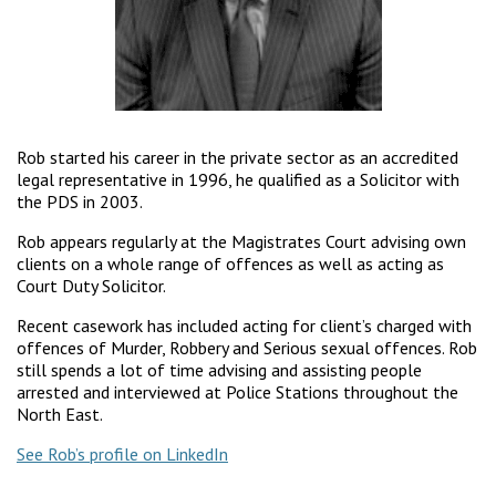
Rob started his career in the private sector as an accredited
legal representative in 1996, he qualified as a Solicitor with
the PDS in 2003.
Rob appears regularly at the Magistrates Court advising own
clients on a whole range of offences as well as acting as
Court Duty Solicitor.
Recent casework has included acting for client’s charged with
offences of Murder, Robbery and Serious sexual offences. Rob
still spends a lot of time advising and assisting people
arrested and interviewed at Police Stations throughout the
North East.
See Rob’s profile on LinkedIn