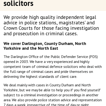
solicitors
We provide high quality independent legal
advice in police stations, magistrates’ and
Crown Courts for those facing investigation
and prosecution in criminal cases.
We cover Darlington, County Durham, North
Yorkshire and the North East
The Darlington Office of the Public Defender Service (PDS)
opened in 2003. We have a very experienced and highly
competent team of criminal defence solicitors who deal with
the full range of criminal cases and pride themselves on
delivering the highest standards of client care.
We deal mainly with cases in County Durham and North
Yorkshire, but we may be able to help you if you find yourself
subject to a criminal investigation or proceedings in another
area. We also provide police station advice and representation
7 days a week, irrespective of the time of day or night.