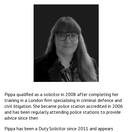
Pippa qualified as a solicitor in 2008 after completing her
training in a London firm specialising in criminal defence and
civil litigation. She became police station accredited in 2006
and has been regularly attending police stations to provide
advice since then
Pippa has been a Duty Solicitor since 2011 and appears