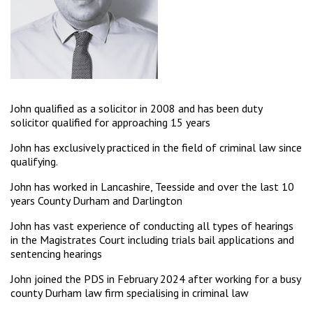
John qualified as a solicitor in 2008 and has been duty
solicitor qualified for approaching 15 years
John has exclusively practiced in the field of criminal law since
qualifying.
John has worked in Lancashire, Teesside and over the last 10
years County Durham and Darlington
John has vast experience of conducting all types of hearings
in the Magistrates Court including trials bail applications and
sentencing hearings
John joined the PDS in February 2024 after working for a busy
county Durham law firm specialising in criminal law