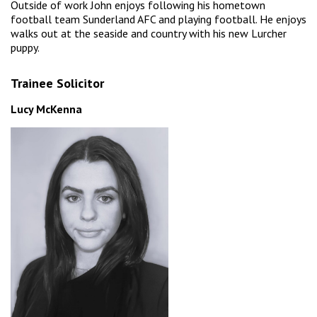
Outside of work John enjoys following his hometown
football team Sunderland AFC and playing football. He enjoys
walks out at the seaside and country with his new Lurcher
puppy.
Trainee Solicitor
Lucy McKenna