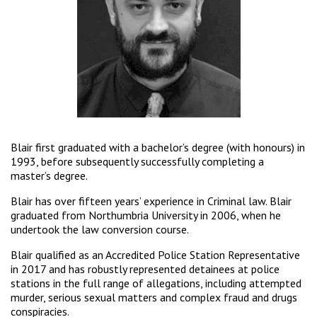
Blair first graduated with a bachelor’s degree (with honours) in
1993, before subsequently successfully completing a
master’s degree.
Blair has over fifteen years’ experience in Criminal law. Blair
graduated from Northumbria University in 2006, when he
undertook the law conversion course.
Blair qualified as an Accredited Police Station Representative
in 2017 and has robustly represented detainees at police
stations in the full range of allegations, including attempted
murder, serious sexual matters and complex fraud and drugs
conspiracies.