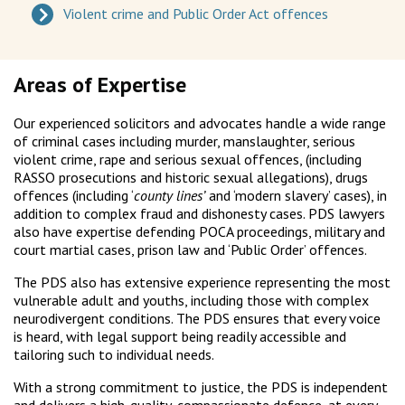
Violent crime and Public Order Act offences
Areas of Expertise
Our experienced solicitors and advocates handle a wide range
of criminal cases including murder, manslaughter, serious
violent crime, rape and serious sexual offences, (including
RASSO prosecutions and historic sexual allegations), drugs
offences (including ‘
county lines’
and ‘modern slavery’ cases), in
addition to complex fraud and dishonesty cases. PDS lawyers
also have expertise defending POCA proceedings, military and
court martial cases, prison law and ‘Public Order’ offences.
The PDS also has extensive experience representing the most
vulnerable adult and youths, including those with complex
neurodivergent conditions. The PDS ensures that every voice
is heard, with legal support being readily accessible and
tailoring such to individual needs.
With a strong commitment to justice, the PDS is independent