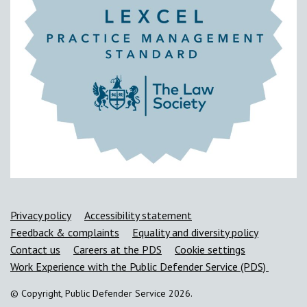
Support links
Privacy policy
Accessibility statement
Feedback & complaints
Equality and diversity policy
Contact us
Careers at the PDS
Cookie settings
Work Experience with the Public Defender Service (PDS)
© Copyright, Public Defender Service 2026.