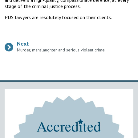
and delivers a high-quality, compassionate defence, at every
stage of the criminal justice process.
PDS lawyers are resolutely focused on their clients.
Next
:
Murder, manslaughter and serious violent crime