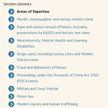
Section contents
Areas of Expertise
Murder, manslaughter and serious violent crime
Rape and serious sexual offences, including
prosecutions by RASSO and historic sex cases
Neurodiversity, Mental Health and Learning
Disabilities.
Drugs cases, including County Lines and Modern
Slavery cases
Fraud and dishonesty offences
Proceedings under the Proceeds of Crime Act 2002
(POCA cases)
Military and Court Martial
Prison law
Modern slavery and human trafficking