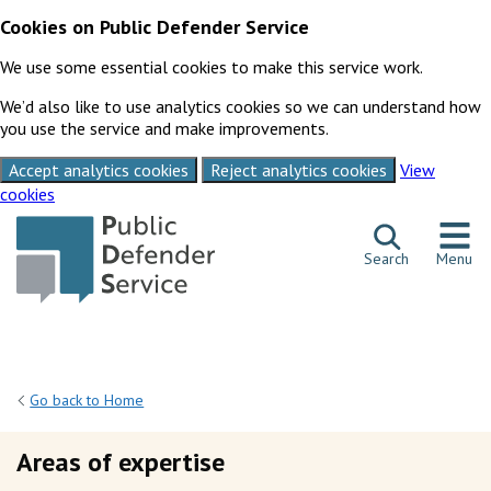
Cookies on Public Defender Service
We use some essential cookies to make this service work.
We’d also like to use analytics cookies so we can understand how
you use the service and make improvements.
Accept analytics cookies
Reject analytics cookies
View
cookies
Skip to content
Search
Menu
Go back to Home
Areas of expertise