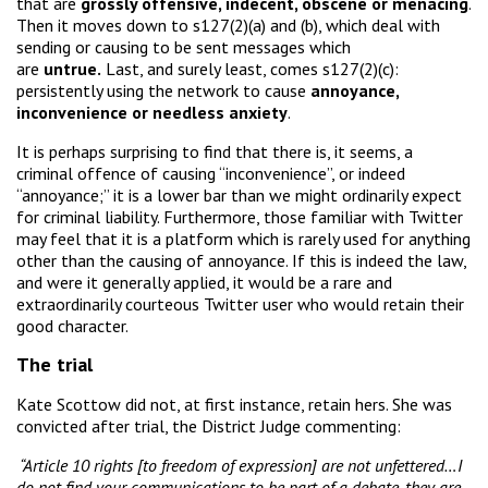
that are
grossly offensive, indecent, obscene or menacing
.
Then it moves down to s127(2)(a) and (b), which deal with
sending or causing to be sent messages which
are
untrue.
Last, and surely least, comes s127(2)(c):
persistently using the network to cause
annoyance,
inconvenience or needless anxiety
.
It is perhaps surprising to find that there is, it seems, a
criminal offence of causing “inconvenience”, or indeed
“annoyance;” it is a lower bar than we might ordinarily expect
for criminal liability. Furthermore, those familiar with Twitter
may feel that it is a platform which is rarely used for anything
other than the causing of annoyance. If this is indeed the law,
and were it generally applied, it would be a rare and
extraordinarily courteous Twitter user who would retain their
good character.
The trial
Kate Scottow did not, at first instance, retain hers. She was
convicted after trial, the District Judge commenting:
“Article 10 rights [to freedom of expression] are not unfettered…I
do not find your communications to be part of a debate, they are