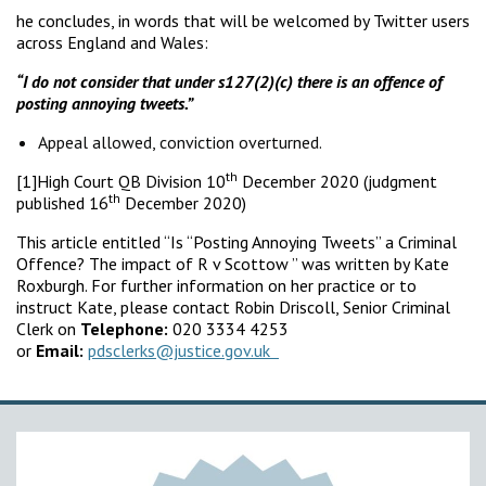
he concludes, in words that will be welcomed by Twitter users
across England and Wales:
“I do not consider that under s127(2)(c) there is an offence of
posting annoying tweets.”
Appeal allowed, conviction overturned.
th
[1]High Court QB Division 10
December 2020 (judgment
th
published 16
December 2020)
This article entitled “Is “Posting Annoying Tweets” a Criminal
Offence? The impact of R v Scottow ” was written by Kate
Roxburgh. For further information on her practice or to
instruct Kate, please contact Robin Driscoll, Senior Criminal
Clerk on
Telephone:
020 3334 4253
or
Email:
pdsclerks@justice.gov.uk