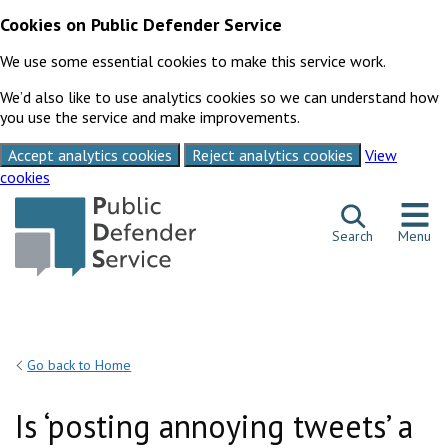
Cookies on Public Defender Service
We use some essential cookies to make this service work.
We’d also like to use analytics cookies so we can understand how
you use the service and make improvements.
Accept analytics cookies
Reject analytics cookies
View
cookies
Skip to content
Search
Menu
Go back to Home
Is ‘posting annoying tweets’ a