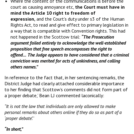
Where the content of the communications is before the
court as causing annoyance etc,
the Court must have in
mind the Article 10 right to freedom of
expression,
and the Court’s duty under s3 of the Human
Rights Act, to read and give effect to primary legislation in
a way that is compatible with Convention rights. This had
not happened in the Scottow trial:
“The Prosecution
argument failed entirely to acknowledge the well-established
proposition that free speech encompasses the right to
offend…
The Judge appears to have considered that a criminal
conviction was merited for acts of unkindness, and calling
others names.”
In reference to the fact that, in her sentencing remarks, the
District Judge had clearly attached considerable importance
to her finding that Scottow’s comments did not form part of
a ‘proper debate,’ Bean LJ commented laconically:
“It is not the law that individuals are only allowed to make
personal remarks about others online if they do so as part of a
‘proper debate’.
”
“In short,”