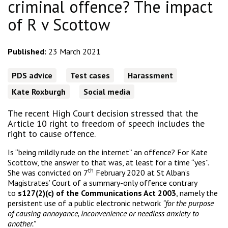
criminal offence? The impact
of R v Scottow
Published:
23 March 2021
PDS advice
Test cases
Harassment
Kate Roxburgh
Social media
The recent High Court decision stressed that the
Article 10 right to freedom of speech includes the
right to cause offence.
Is “being mildly rude on the internet” an offence? For Kate
Scottow, the answer to that was, at least for a time “yes”.
th
She was convicted on 7
February 2020 at St Alban’s
Magistrates’ Court of a summary-only offence contrary
to
s127(2)(c) of the Communications Act 2003
, namely the
persistent use of a public electronic network
“for the purpose
of causing annoyance, inconvenience or needless anxiety to
another.”