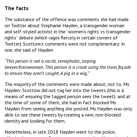
The facts
The substance of the offence was comments she had made
on Twitter about Stephanie Hayden, a transgender woman
and self-styled activist in the “women’s rights vs transgender
rights” debate (which rages fiercely in certain corners of
Twitter). Scottow’s comments were not complimentary: in
one, she said of Hayden
“This person is not a racist, xenophobic, larping
lawyer/transwoman. This person is a crook using the trans façade
to ensure they aren’t caught. A pig in a wig.”
The majority of the comments were made about, not to, Ms
Hayden; Scottow did not tag her into the tweets (this is a
means of ensuring the tagged person sees the tweet); and at
the time of some of them, she had in fact blocked Ms
Hayden from seeing anything she posted. Ms Hayden was only
able to see these tweets by creating a new, non-blocked
identity and looking for them.
Nonetheless, in late 2018 Hayden went to the police,