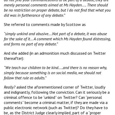
merely personal comments aimed at Ms Hayden….. There should
be no restriction on proper debate, but I do not find that what you
did was in furtherance of any debate.”
She referred to comments made by Scottow as
“simply unkind and abusive….Not part of a debate, it was abuse
for the sake of it… A comment which Ms Hayden found distressing,
and forms no part of any debate.”
And she added (in an admonition much discussed on Twitter
thereafter):
“We teach our children to be kind…..and there is no reason why,
simply because something is on social media, we should not
follow that rule as adults.”
Really?
asked the aforementioned corner of Twitter, loudly
and indignantly, following the conviction. Can it seriously be a
criminal offence to be “unkind” on Twitter? Can “personal
comments” become a criminal matter, if they are made via a
public electronic network (such as Twitter)? Do they have to
be, as the District Judge clearly implied, part of a “proper