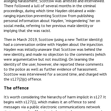
alleging harassment; Scottow was arrested and interviewed.
There followed a lull of several months in the criminal
proceedings, during which time Hayden obtained a wide-
ranging injunction preventing Scottow from publishing
personal information about Hayden, “misgendering” her on
social media, referring to her previous male identity or
implying that she was racist.
Then in March 2019, Scottow (using a new Twitter identity)
had a conversation online with Hayden about the injunction.
Hayden was initially unaware that Scottow was behind the
new identity, and made no objection to the comments (which
were argumentative but not insulting). On learning the
identity of the user, however, she reported these comments
to the police as well as further evidence of harassment.
Scottow was interviewed for a second time, and charged with
the s127(2)(c) offence.
The offence
It’s worth considering the hierarchy of harm implicit in s127. It
begins with s127(1), which makes it an offence to send
messages via a public electronic communications network