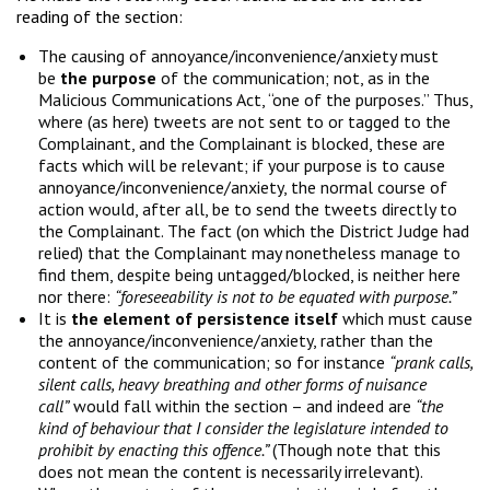
reading of the section:
The causing of annoyance/inconvenience/anxiety must
be
the purpose
of the communication; not, as in the
Malicious Communications Act, “one of the purposes.” Thus,
where (as here) tweets are not sent to or tagged to the
Complainant, and the Complainant is blocked, these are
facts which will be relevant; if your purpose is to cause
annoyance/inconvenience/anxiety, the normal course of
action would, after all, be to send the tweets directly to
the Complainant. The fact (on which the District Judge had
relied) that the Complainant may nonetheless manage to
find them, despite being untagged/blocked, is neither here
nor there:
“foreseeability is not to be equated with purpose.”
It is
the element of persistence itself
which must cause
the annoyance/inconvenience/anxiety, rather than the
content of the communication; so for instance
“prank calls,
silent calls, heavy breathing and other forms of nuisance
call”
would fall within the section – and indeed are
“the
kind of behaviour that I consider the legislature intended to
prohibit by enacting this offence.”
(Though note that this
does not mean the content is necessarily irrelevant).