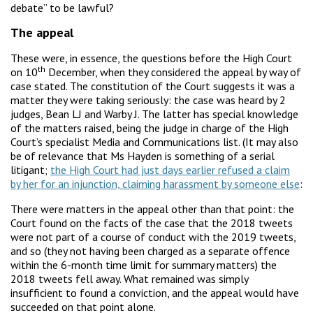
debate” to be lawful?
The appeal
These were, in essence, the questions before the High Court
th
on 10
December, when they considered the appeal by way of
case stated. The constitution of the Court suggests it was a
matter they were taking seriously: the case was heard by 2
judges, Bean LJ and Warby J. The latter has special knowledge
of the matters raised, being the judge in charge of the High
Court’s specialist Media and Communications list. (It may also
be of relevance that Ms Hayden is something of a serial
litigant;
the High Court had just days earlier refused a claim
by her for an injunction, claiming harassment by someone else
:
There were matters in the appeal other than that point: the
Court found on the facts of the case that the 2018 tweets
were not part of a course of conduct with the 2019 tweets,
and so (they not having been charged as a separate offence
within the 6-month time limit for summary matters) the
2018 tweets fell away. What remained was simply
insufficient to found a conviction, and the appeal would have
succeeded on that point alone.