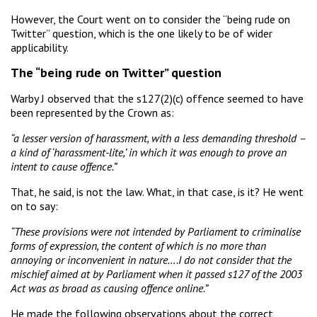
However, the Court went on to consider the “being rude on
Twitter” question, which is the one likely to be of wider
applicability.
The “being rude on Twitter” question
Warby J observed that the s127(2)(c) offence seemed to have
been represented by the Crown as:
“a lesser version of harassment, with a less demanding threshold –
a kind of ‘harassment-lite,’ in which it was enough to prove an
intent to cause offence.”
That, he said, is not the law. What, in that case, is it? He went
on to say:
“These provisions were not intended by Parliament to criminalise
forms of expression, the content of which is no more than
annoying or inconvenient in nature….I do not consider that the
mischief aimed at by Parliament when it passed s127 of the 2003
Act was as broad as causing offence online.”
He made the following observations about the correct