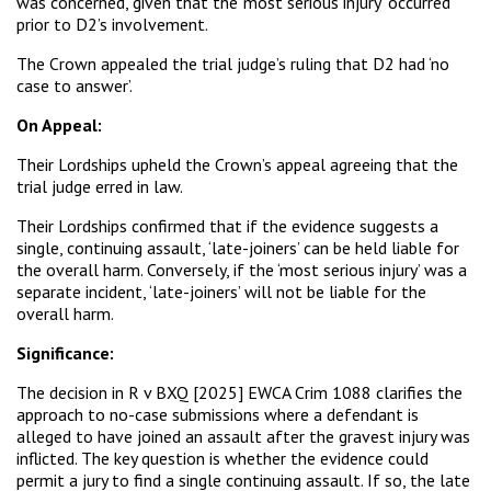
was concerned, given that the ‘most serious injury’ occurred
prior to D2’s involvement.
The Crown appealed the trial judge’s ruling that D2 had ‘no
case to answer’.
On Appeal:
Their Lordships upheld the Crown’s appeal agreeing that the
trial judge erred in law.
Their Lordships confirmed that if the evidence suggests a
single, continuing assault, ‘late-joiners’ can be held liable for
the overall harm. Conversely, if the ‘most serious injury’ was a
separate incident, ‘late-joiners’ will not be liable for the
overall harm.
Significance:
The decision in R v BXQ [2025] EWCA Crim 1088 clarifies the
approach to no-case submissions where a defendant is
alleged to have joined an assault after the gravest injury was
inflicted. The key question is whether the evidence could
permit a jury to find a single continuing assault. If so, the late