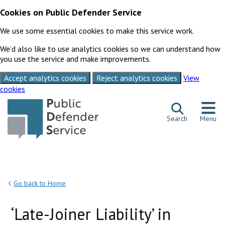
Cookies on Public Defender Service
We use some essential cookies to make this service work.
We’d also like to use analytics cookies so we can understand how
you use the service and make improvements.
Accept analytics cookies
Reject analytics cookies
View
cookies
Skip to content
Search
Menu
Go back to Home
‘Late-Joiner Liability’ in