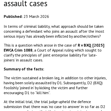
assault cases
Published:
23 March 2026
In terms of criminal liability, what approach should be taken
concerning a defendant who joins an assault after the ‘most
serious injury’ has already been inflicted by another/others?
This is a question which arose in the case of
R v BXQ [2025]
EWCA Crim 1088
, a Court of Appeal ruling which sought to
clarify the principles of joint enterprise liability for ‘late-
joiners’ in assault cases.
Summary of the facts:
The victim sustained a broken leg, in addition to other injuries,
having been solely assaulted by D1. Subsequently, D2 (BXQ)
foolishly ‘joined in’ by kicking the victim and further
encouraging D1 to “kill him”.
At the initial trial, the trial judge upheld the defence
submission that there was ‘no case to answer’ in so far as D2