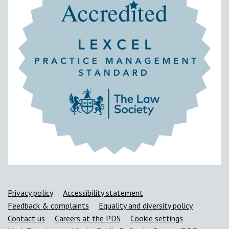
Support links
Privacy policy
Accessibility statement
Feedback & complaints
Equality and diversity policy
Contact us
Careers at the PDS
Cookie settings