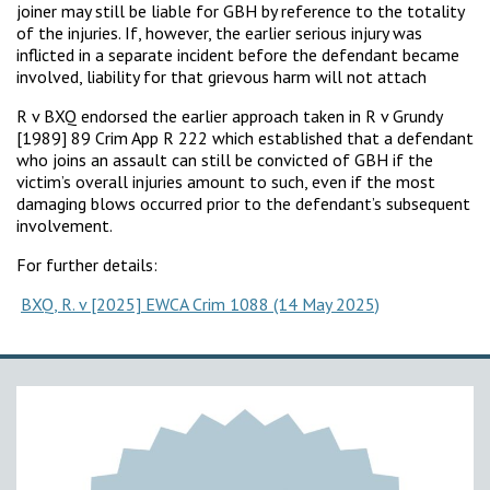
joiner may still be liable for GBH by reference to the totality
of the injuries. If, however, the earlier serious injury was
inflicted in a separate incident before the defendant became
involved, liability for that grievous harm will not attach
R v BXQ endorsed the earlier approach taken in R v Grundy
[1989] 89 Crim App R 222 which established that a defendant
who joins an assault can still be convicted of GBH if the
victim’s overall injuries amount to such, even if the most
damaging blows occurred prior to the defendant’s subsequent
involvement.
For further details:
BXQ, R. v [2025] EWCA Crim 1088 (14 May 2025)