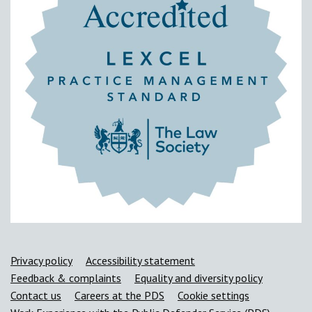
Support links
Privacy policy
Accessibility statement
Feedback & complaints
Equality and diversity policy
Contact us
Careers at the PDS
Cookie settings