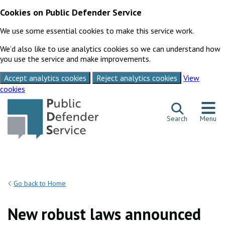
Cookies on Public Defender Service
We use some essential cookies to make this service work.
We’d also like to use analytics cookies so we can understand how
you use the service and make improvements.
Accept analytics cookies
Reject analytics cookies
View
cookies
Skip to content
Search
Menu
Go back to Home
New robust laws announced