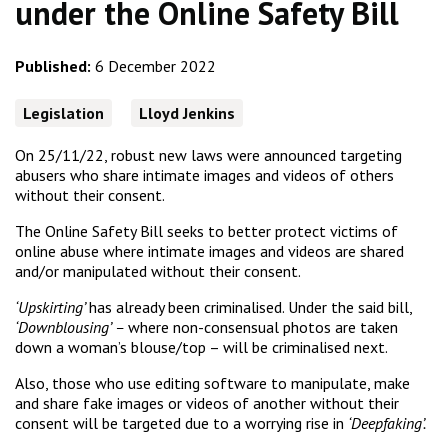
under the Online Safety Bill
Published:
6 December 2022
Legislation
Lloyd Jenkins
On 25/11/22, robust new laws were announced targeting
abusers who share intimate images and videos of others
without their consent.
The Online Safety Bill seeks to better protect victims of
online abuse where intimate images and videos are shared
and/or manipulated without their consent.
‘Upskirting’
has already been criminalised. Under the said bill,
‘Downblousing’ –
where non-consensual photos are taken
down a woman’s blouse/top – will be criminalised next.
Also, those who use editing software to manipulate, make
and share fake images or videos of another without their
consent will be targeted due to a worrying rise in
‘Deepfaking’.