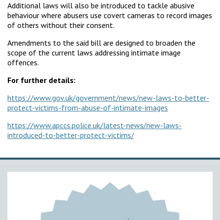
Additional laws will also be introduced to tackle abusive
behaviour where abusers use covert cameras to record images
of others without their consent.
Amendments to the said bill are designed to broaden the
scope of the current laws addressing intimate image
offences.
For further details:
https://www.gov.uk/government/news/new-laws-to-better-
protect-victims-from-abuse-of-intimate-images
https://www.apccs.police.uk/latest-news/new-laws-
introduced-to-better-protect-victims/