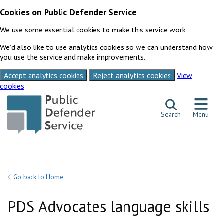
Cookies on Public Defender Service
We use some essential cookies to make this service work.
We’d also like to use analytics cookies so we can understand how
you use the service and make improvements.
Accept analytics cookies
Reject analytics cookies
View
cookies
Skip to content
Search
Menu
Go back to Home
PDS Advocates language skills