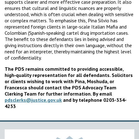
supports clearer and more effective case preparation. It also
ensures that cultural and linguistic nuances are properly
understood, which is often crucial when dealing with sensitive
or complex matters. To emphasise this, Pina Silvio has
represented foreign clients in large-scale Italian Mafia and
Colombian (Spanish‑speaking) cartel drug importation cases.
The benefit to these defendants lies in being advised and
giving instructions directly in their own language, without the
need for an interpreter, thereby maintaining the highest level
of confidentiality.
The PDS remains committed to providing accessible,
high‑quality representation for all defendants. Solicitors
or clients wishing to work with Pina, Moshuda, or
Francesca should contact the PDS Advocacy Team
Clerking Team for further information. By email
pdsclerks@justice.gov.uk
and by telephone 0203-334-
4253