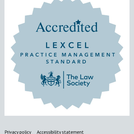
Support links
Privacy policy
Accessibility statement