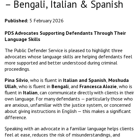
– Bengali, Italian & Spanish
Published:
5 February 2026
PDS Advocates Supporting Defendants Through Their
Language Skills
The Public Defender Service is pleased to highlight three
advocates whose language skills are helping defendants feel
more supported and better understood during criminal
proceedings.
Pina Silvio
, who is fluent in
Italian and Spanish
,
Moshuda
Ullah
, who is fluent in
Bengali
, and
Francesca Alozie
, who is
fluent in
Italian
, can communicate directly with clients in their
own language. For many defendants — particularly those who
are anxious, unfamiliar with the justice system, or concerned
about giving instructions in English — this makes a significant
difference.
Speaking with an advocate in a familiar language helps clients
feel at ease, reduces the risk of misunderstandings, and