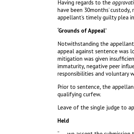
Having regards to the
aggravati
have been 30months’ custody, r
appellant’s timely guilty plea i
‘Grounds of Appeal’
Notwithstanding the appellant’
appeal against sentence was l
mitigation was given insufficien
immaturity, negative peer influ
responsibilities and voluntary w
Prior to sentence, the appellan
qualifying curfew.
Leave of the single judge to a
Held
“……we accept the submission th