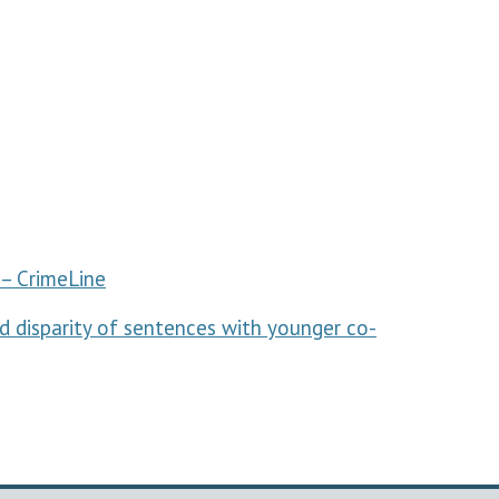
– CrimeLine
and disparity of sentences with younger co-