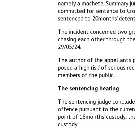
namely a machete. Summary juri
committed for sentence to Cr
sentenced to 20months’ detenti
The incident concerned two gr
chasing each other through the
29/05/24.
The author of the appellant’s 
posed a ‘high risk’ of serious re
members of the public.
The sentencing hearing
The sentencing judge conclude
offence pursuant to the current
point of 18months’ custody, th
custody.