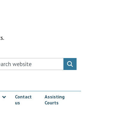
s.
rch this website
Search website
Contact
Assisting
us
Courts
Show submenu