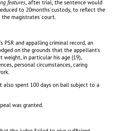
ng features
, after trial, the sentence would
educed to 20months’ custody, to reflect the
n the magistrates’ court.
s PSR and appalling criminal record, an
odged on the grounds that the appellant’s
t weight, in particular his age (19),
ences, personal circumstances, caring
ork.
t also spent 100 days on bail subject to a
ppeal was granted.
at the judge failed to give sufficient