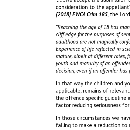
consideration to the appellant
[2018] EWCA Crim 185
, the Lord
“Reaching the age of 18 has many
cliff edge for the purposes of sen
adulthood are not magically conf
Experience of life reflected in sc
mature, albeit at different rates,
youth and maturity of an offender
decision, even if an offender has 
In that way the children and yo
applicable, remains of relevanc
the offence specific guideline i
factor reducing seriousness fo
In those circumstances we have
failing to make a reduction to 