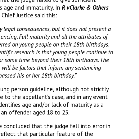
’s age and immaturity. In
R v
Clarke & Others
 Chief Justice said this:
 legal consequences, but it does not present a
tencing. Full maturity and all the attributes of
erred on young people on their 18th birthdays.
ientific research is that young people continue to
 for some time beyond their 18th birthdays. The
 will be factors that inform any sentencing
passed his or her 18th birthday.”
ung person guideline, although not strictly
e to the appellant’s case, and in any event
dentifies age and/or lack of maturity as a
r an offender aged 18 to 25.
 concluded that the judge fell into error in
reflect that particular feature of the