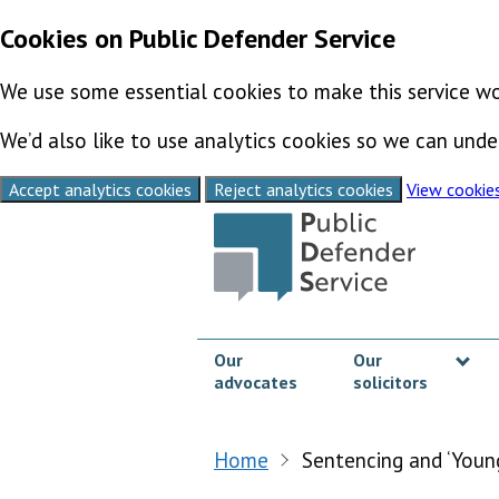
Cookies on Public Defender Service
We use some essential cookies to make this service wo
We’d also like to use analytics cookies so we can un
Accept analytics cookies
Reject analytics cookies
View cookie
Skip to content
Our
Our
advocates
solicitors
Sh
Home
Sentencing and ‘Youn