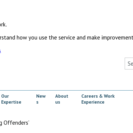
rk.
derstand how you use the service and make improvement
s
Sea
Our
New
About
Careers & Work
Expertise
s
us
Experience
ow submenu
g Offenders’