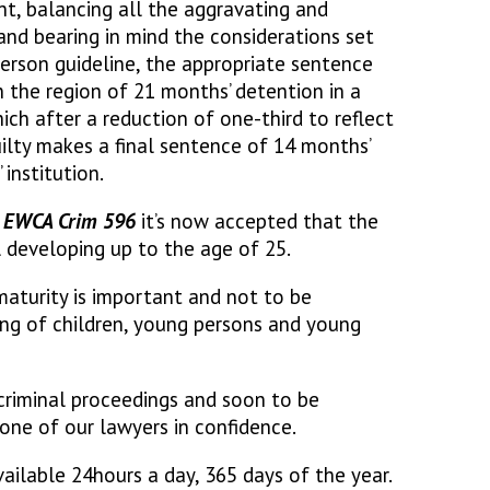
nt, balancing all the aggravating and
and bearing in mind the considerations set
person guideline, the appropriate sentence
n the region of 21 months’ detention in a
ich after a reduction of one-third to reflect
uilty makes a final sentence of 14 months’
institution.
] EWCA Crim 596
it’s now accepted that the
l developing up to the age of 25.
maturity is important and not to be
ng of children, young persons and young
 criminal proceedings and soon to be
one of our lawyers in confidence.
ailable 24hours a day, 365 days of the year.