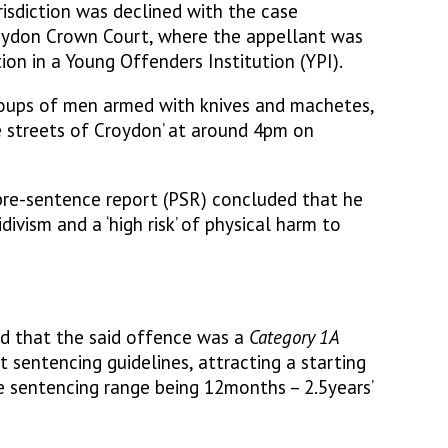
sdiction was declined with the case
oydon Crown Court, where the appellant was
on in a Young Offenders Institution (YPI).
oups of men armed with knives and machetes,
 streets of Croydon’ at around 4pm on
pre-sentence report (PSR) concluded that he
cidivism and a ‘high risk’ of physical harm to
d that the said offence was a
Category 1A
 sentencing guidelines, attracting a starting
e sentencing range being 12months – 2.5years’