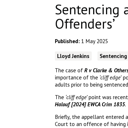
Sentencing 
Offenders’
Published:
1 May 2025
Lloyd Jenkins
Sentencing
The case of
R v Clarke & Other
importance of the
‘cliff edge’
po
adults prior to being sentenced
The
‘cliff edge’
point was recent
Halouf [2024] EWCA Crim 1835
.
Briefly, the appellant entered 
Court to an offence of having 