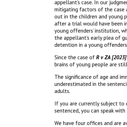
appellant’s case. In our judgme
mitigating factors of the case 
out in the children and young 
after a trial would have been i
young offenders’ institution, wh
the appellant’s early plea of g
detention in a young offenders’ 
Since the case of
R v ZA [2023
brains of young people are stil
The significance of age and im
underestimated in the sentenci
adults.
If you are currently subject to
sentenced, you can speak with 
We have four offices and are av