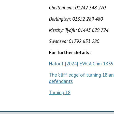
Cheltenham: 01242 548 270
Darlington: 01352 289 480
Merthyr Tydfil: 01443 629 724
Swansea: 01792 633 280
For further details:
Halouf [2024] EWCA Crim 1835 
The ‘cliff edge’ of turning 18 
defendants
Turning 18