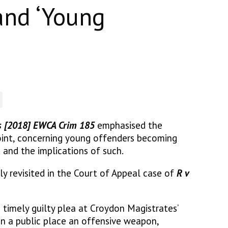
and ‘Young
s [2018] EWCA Crim 185
emphasised the
int, concerning young offenders becoming
 and the implications of such.
ly revisited in the Court of Appeal case of
R v
a timely guilty plea at Croydon Magistrates’
in a public place an offensive weapon,