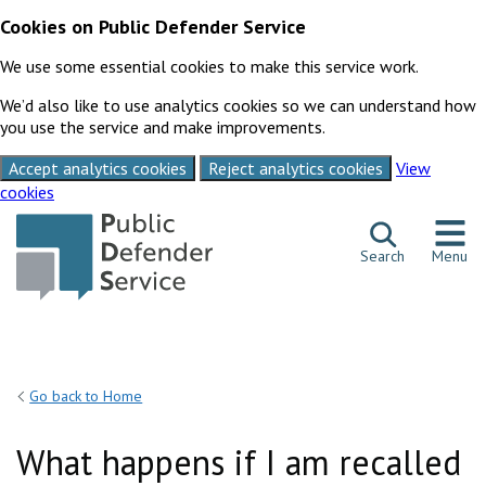
Cookies on Public Defender Service
We use some essential cookies to make this service work.
We’d also like to use analytics cookies so we can understand how
you use the service and make improvements.
Accept analytics cookies
Reject analytics cookies
View
cookies
Skip to content
Search
Menu
Go back to Home
What happens if I am recalled