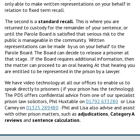
only able to make written representations on your behalf in
relation to fixed term recall.
The second is a
standard recall.
This is where you are
returned to custody for the remainder of your sentence, or
until the Parole Board is satisfied that serious risk to the
public is manageable in the community. Written
representations can be made by us on your behalf to the
Parole Board. The Board can decide to release a prisoner at
that stage.. If the Board requires additional information, then
the matter can proceed to an oral hearing. At that hearing you
are entitled to be represented in the prison by a lawyer.
We have video technology at all our offices to enable us to
speak directly to prisoners ( if your prison has the technology).
The PDS offers confidential advice from one of our specialist
prison law solicitors, Phil Huxtable on
01792 633280
or Lisa
Carney on
01325 289480
. Phil and Lisa also advise and assist
with other prison matters, such as
adjudications
,
Category A
reviews
and
sentence calculation.