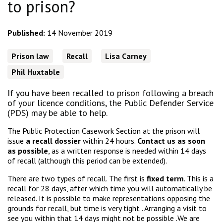
to prison?
Published:
14 November 2019
Prison law
Recall
Lisa Carney
Phil Huxtable
If you have been recalled to prison following a breach
of your licence conditions, the Public Defender Service
(PDS) may be able to help.
The Public Protection Casework Section at the prison will
issue
a recall dossier
within 24 hours.
Contact us as soon
as possible
, as a written response is needed within 14 days
of recall (although this period can be extended).
There are two types of recall. The first is
fixed term
. This is a
recall for 28 days, after which time you will automatically be
released. It is possible to make representations opposing the
grounds for recall, but time is very tight . Arranging a visit to
see you within that 14 days might not be possible .We are