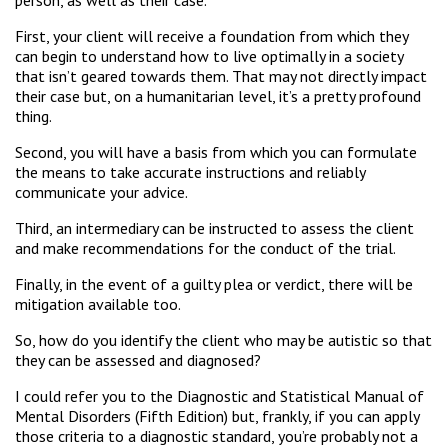
First, your client will receive a foundation from which they
can begin to understand how to live optimally in a society
that isn’t geared towards them. That may not directly impact
their case but, on a humanitarian level, it’s a pretty profound
thing.
Second, you will have a basis from which you can formulate
the means to take accurate instructions and reliably
communicate your advice.
Third, an intermediary can be instructed to assess the client
and make recommendations for the conduct of the trial.
Finally, in the event of a guilty plea or verdict, there will be
mitigation available too.
So, how do you identify the client who may be autistic so that
they can be assessed and diagnosed?
I could refer you to the Diagnostic and Statistical Manual of
Mental Disorders (Fifth Edition) but, frankly, if you can apply
those criteria to a diagnostic standard, you’re probably not a