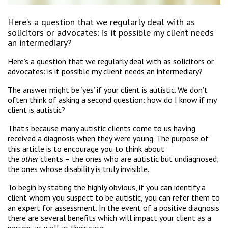
Here’s a question that we regularly deal with as
solicitors or advocates: is it possible my client needs
an intermediary?
Here’s a question that we regularly deal with as solicitors or
advocates: is it possible my client needs an intermediary?
The answer might be ‘yes’ if your client is autistic. We don’t
often think of asking a second question: how do I know if my
client is autistic?
That’s because many autistic clients come to us having
received a diagnosis when they were young. The purpose of
this article is to encourage you to think about
the
other
clients – the ones who are autistic but undiagnosed;
the ones whose disability is truly invisible.
To begin by stating the highly obvious, if you can identify a
client whom you suspect to be autistic, you can refer them to
an expert for assessment. In the event of a positive diagnosis
there are several benefits which will impact your client as a
person, as well as their case.