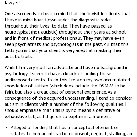
lawyer!
One also needs to bear in mind that the ‘invisible’ clients that
I have in mind have flown under the diagnostic radar
throughout their lives, to date. They have ‘passed’ as
neurotypical (not autistic) throughout their years at school
and in front of medical professionals. They may have even
seen psychiatrists and psychologists in the past. All that this
tells you is that your client is very adept at masking their
autistic traits.
Whilst I’m very much an advocate and have no background in
psychology, I seem to have a knack of ‘finding’ these
undiagnosed clients. To do this I rely on my own accumulated
knowledge of autism (which does include the DSM-V, to be
fair), but also a great deal of personal experience. As a
consequence of this acquired understanding, I tend to consider
autism in clients with a number of the following qualities. I
should emphasise that this is by no means a definitive or
exhaustive list, as I’ll go on to explain in a moment.
Alleged offending that has a conceptual element or
relates to human interaction (consent, neglect, stalking, an