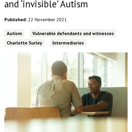
and ‘invisible’ Autism
Published:
22 November 2021
Autism
Vulnerable defendants and witnesses
Charlotte Surley
Intermediaries