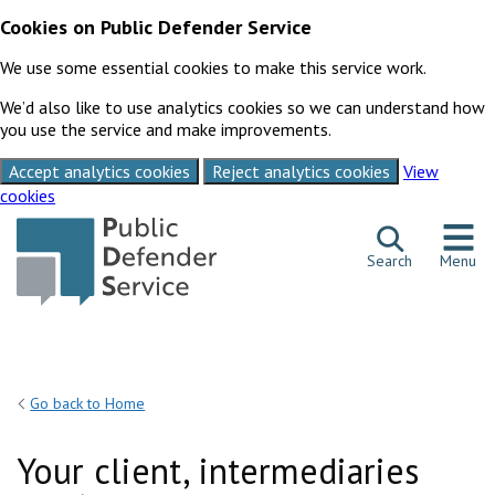
Cookies on Public Defender Service
We use some essential cookies to make this service work.
We’d also like to use analytics cookies so we can understand how
you use the service and make improvements.
Accept analytics cookies
Reject analytics cookies
View
cookies
Skip to content
Search
Menu
Go back to Home
Your client, intermediaries