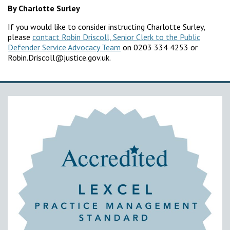
By Charlotte Surley
If you would like to consider instructing Charlotte Surley,
please
contact Robin Driscoll, Senior Clerk to the Public
Defender Service Advocacy Team
on 0203 334 4253 or
Robin.Driscoll@justice.gov.uk.