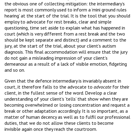
the obvious one of collecting mitigation: the intermediary’s
report is most commonly used to inform a ‘mini ground rules
hearing’ at the start of the trial. It is the tool that you should
employ to advocate for rest breaks, clear and simple
questioning, time set aside to explain what has happened in
court (which is very different from a rest break and the two
should be kept separate and distinct) and a comment to the
jury, at the start of the trial, about your client’s autism
diagnosis. This final accommodation will ensure that the jury
do not gain a misleading impression of your client’s
demeanour as a result of a lack of visible emotion, fidgeting
and so on.
Given that the defence intermediary is invariably absent in
court, it therefore falls to the advocate to
advocate
for their
client, in the fullest sense of the word. Develop a clear
understanding of your client’s ‘tells’ that show when they are
becoming overwhelmed or losing concentration and request a
break or other adaptation accordingly. It is so important, as a
matter of human decency as well as to fulfil our professional
duties, that we do not allow these clients to become
invisible again once they reach the courtroom.