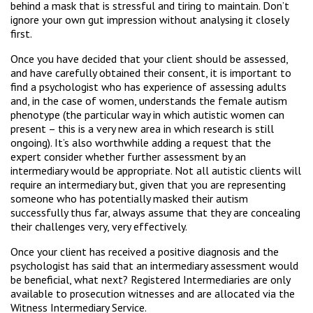
behind a mask that is stressful and tiring to maintain. Don’t
ignore your own gut impression without analysing it closely
first.
Once you have decided that your client should be assessed,
and have carefully obtained their consent, it is important to
find a psychologist who has experience of assessing adults
and, in the case of women, understands the female autism
phenotype (the particular way in which autistic women can
present – this is a very new area in which research is still
ongoing). It’s also worthwhile adding a request that the
expert consider whether further assessment by an
intermediary would be appropriate. Not all autistic clients will
require an intermediary but, given that you are representing
someone who has potentially masked their autism
successfully thus far, always assume that they are concealing
their challenges very, very effectively.
Once your client has received a positive diagnosis and the
psychologist has said that an intermediary assessment would
be beneficial, what next? Registered Intermediaries are only
available to prosecution witnesses and are allocated via the
Witness Intermediary Service.