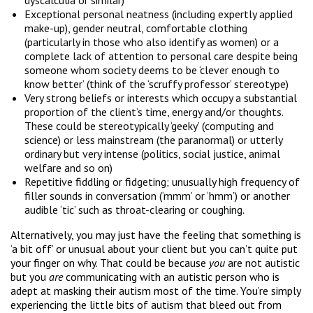
Exceptional personal neatness (including expertly applied
make-up), gender neutral, comfortable clothing
(particularly in those who also identify as women) or a
complete lack of attention to personal care despite being
someone whom society deems to be ‘clever enough to
know better’ (think of the ‘scruffy professor’ stereotype)
Very strong beliefs or interests which occupy a substantial
proportion of the client’s time, energy and/or thoughts.
These could be stereotypically ‘geeky’ (computing and
science) or less mainstream (the paranormal) or utterly
ordinary but very intense (politics, social justice, animal
welfare and so on)
Repetitive fiddling or fidgeting; unusually high frequency of
filler sounds in conversation (‘mmm’ or ‘hmm’) or another
audible ‘tic’ such as throat-clearing or coughing.
Alternatively, you may just have the feeling that something is
‘a bit off’ or unusual about your client but you can’t quite put
your finger on why. That could be because
you
are not autistic
but you
are
communicating with an autistic person who is
adept at masking their autism most of the time. You’re simply
experiencing the little bits of autism that bleed out from