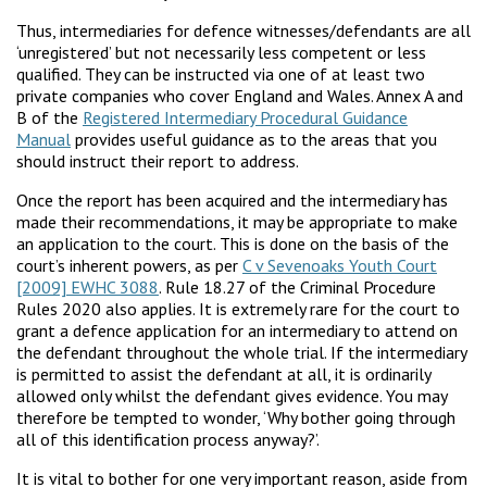
Thus, intermediaries for defence witnesses/defendants are all
‘unregistered’ but not necessarily less competent or less
qualified. They can be instructed via one of at least two
private companies who cover England and Wales. Annex A and
B of the
Registered Intermediary Procedural Guidance
Manual
provides useful guidance as to the areas that you
should instruct their report to address.
Once the report has been acquired and the intermediary has
made their recommendations, it may be appropriate to make
an application to the court. This is done on the basis of the
court’s inherent powers, as per
C v Sevenoaks Youth Court
[2009] EWHC 3088
. Rule 18.27 of the Criminal Procedure
Rules 2020 also applies. It is extremely rare for the court to
grant a defence application for an intermediary to attend on
the defendant throughout the whole trial. If the intermediary
is permitted to assist the defendant at all, it is ordinarily
allowed only whilst the defendant gives evidence. You may
therefore be tempted to wonder, ‘Why bother going through
all of this identification process anyway?’.
It is vital to bother for one very important reason, aside from