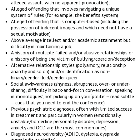
alleged assault with no apparent provocation);
Alleged offending that involves navigating a unique
system of rules (for example, the benefits system)
Alleged offending that is computer-based (including the
possession of indecent images and which need not have a
sexual motivation)
Above average intellect and/or academic attainment but
difficulty in maintaining a job;
A history of multiple failed and/or abusive relationships or
a history of being the victim of bullying/coercion/deception
Alternative relationship styles (polyamory, relationship
anarchy and so on) and/or identification as non-
binary/gender fluid/gender queer
Social awkwardness (shyness, abruptness, over- or under-
sharing, difficulty in back-and-forth conversation, speaking
in ‘monologues’, not picking up on your ‘polite’ – read subtle
– cues that you need to end the conference)
Previous psychiatric diagnoses, often with limited success
in treatment and particularly in women (emotionally
unstable/borderline personality disorder, depression,
anxiety and OCD are the most common ones)
Diagnosed neurodiversity (ADHD, dyslexia, dyspraxia,
dyscalculia or similar)