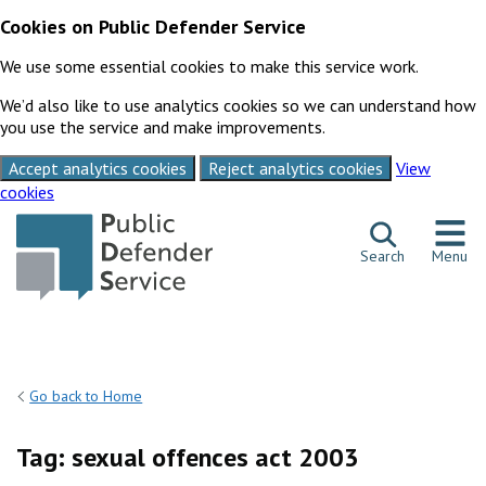
Cookies on Public Defender Service
We use some essential cookies to make this service work.
We’d also like to use analytics cookies so we can understand how
you use the service and make improvements.
Accept analytics cookies
Reject analytics cookies
View
cookies
Skip to content
Search
Menu
Go back to Home
Tag:
sexual offences act 2003