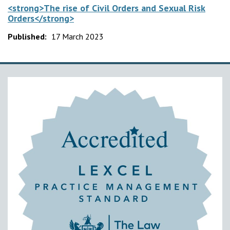
<strong>The rise of Civil Orders and Sexual Risk
Orders</strong>
Published:
17 March 2023