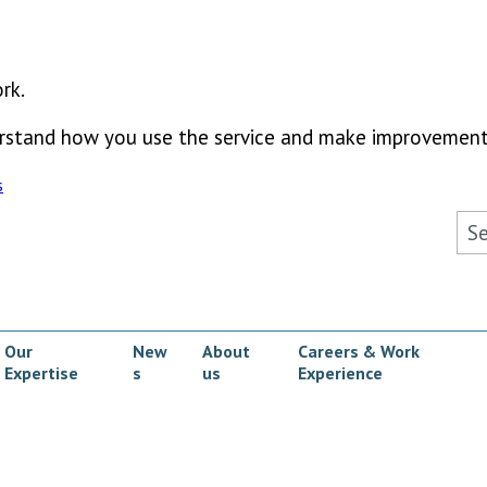
rk.
derstand how you use the service and make improvement
s
Sea
Our
New
About
Careers & Work
Expertise
s
us
Experience
ow submenu