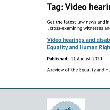
Tag:
Video heari
Get the latest law news and in
l cross-examining witnesses an
Video hearings and disab
Equality and Human Righ
Published:
11 August 2020
A review of the Equality and H