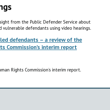
ngs
sight from the Public Defender Service about
d vulnerable defendants using video hearings.
led defendants – a review of the
ts Commission’s interim report
uman Rights Commission’s interim report.