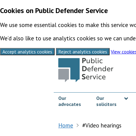
Cookies on Public Defender Service
We use some essential cookies to make this service wo
We’d also like to use analytics cookies so we can un
Accept analytics cookies
Reject analytics cookies
View cookie
Skip to content
Our
Our
advocates
solicitors
Sh
Home
#Video hearings