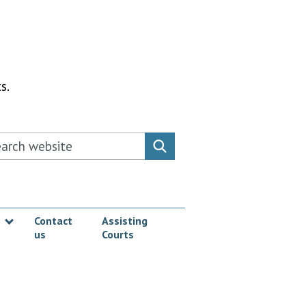
s.
rch this website
Search website
Contact
Assisting
us
Courts
Show submenu