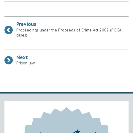
Previous
:
Proceedings under the Proceeds of Crime Act 2002 (POCA
cases)
Next
:
Prison law