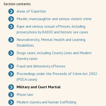
Section contents
Areas of Expertise
Murder, manslaughter and serious violent crime
Rape and serious sexual offences, including
prosecutions by RASSO and historic sex cases
Neurodiversity, Mental Health and Learning
Disabilities.
Drugs cases, including County Lines and Modern
Slavery cases
Fraud and dishonesty offences
Proceedings under the Proceeds of Crime Act 2002
(POCA cases)
Military and Court Martial
Prison law
Modern slavery and human trafficking