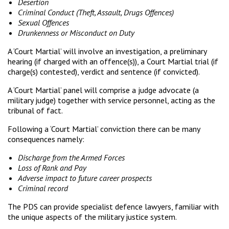
Desertion
Criminal Conduct (Theft, Assault, Drugs Offences)
Sexual Offences
Drunkenness or Misconduct on Duty
A ‘Court Martial’ will involve an investigation, a preliminary
hearing (if charged with an offence(s)), a Court Martial trial (if
charge(s) contested), verdict and sentence (if convicted).
A ‘Court Martial’ panel will comprise a judge advocate (a
military judge) together with service personnel, acting as the
tribunal of fact.
Following a ‘Court Martial’ conviction there can be many
consequences namely:
Discharge from the Armed Forces
Loss of Rank and Pay
Adverse impact to future career prospects
Criminal record
The PDS can provide specialist defence lawyers, familiar with
the unique aspects of the military justice system.