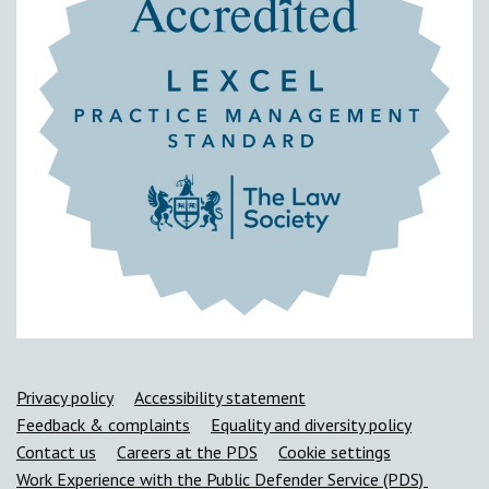
Support links
Privacy policy
Accessibility statement
Feedback & complaints
Equality and diversity policy
Contact us
Careers at the PDS
Cookie settings
Work Experience with the Public Defender Service (PDS)