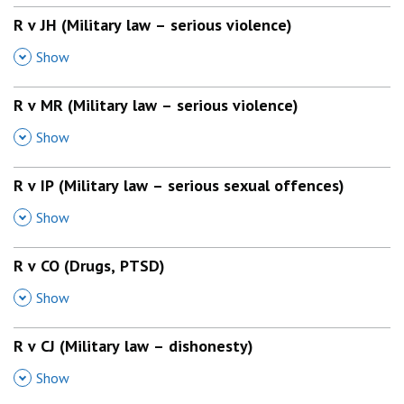
R v JH (Military law – serious violence)
,
Show
R v MR (Military law – serious violence)
,
Show
R v IP (Military law – serious sexual offences)
,
Show
R v CO (Drugs, PTSD)
,
Show
R v CJ (Military law – dishonesty)
,
Show