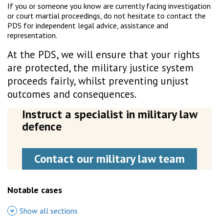
If you or someone you know are currently facing investigation
or court martial proceedings, do not hesitate to contact the
PDS for independent legal advice, assistance and
representation.
At the PDS, we will ensure that your rights
are protected, the military justice system
proceeds fairly, whilst preventing unjust
outcomes and consequences.
Instruct a specialist in military law
defence
Contact our military law team
Notable cases
Show all sections