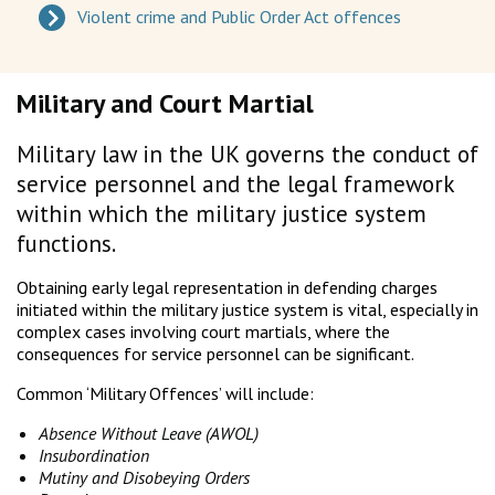
Violent crime and Public Order Act offences
Military and Court Martial
Military law in the UK governs the conduct of
service personnel and the legal framework
within which the military justice system
functions.
Obtaining early legal representation in defending charges
initiated within the military justice system is vital, especially in
complex cases involving court martials, where the
consequences for service personnel can be significant.
Common ‘Military Offences’ will include:
Absence Without Leave (AWOL)
Insubordination
Mutiny and Disobeying Orders