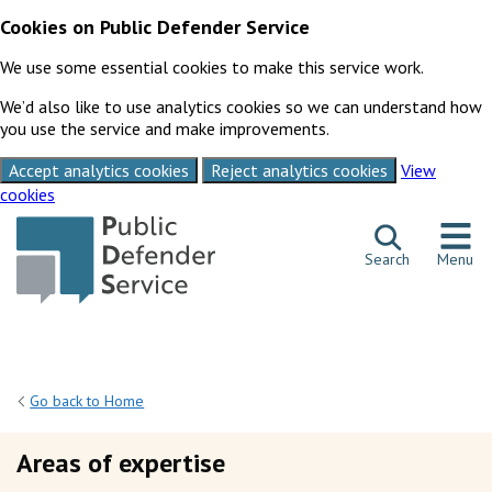
Cookies on Public Defender Service
We use some essential cookies to make this service work.
We’d also like to use analytics cookies so we can understand how
you use the service and make improvements.
Accept analytics cookies
Reject analytics cookies
View
cookies
Skip to content
Search
Menu
Go back to Home
Areas of expertise